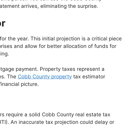
atement arrives, eliminating the surprise.
or
he year. This initial projection is a critical piece
ses and allow for better allocation of funds for
ing.
rtgage payment. Property taxes represent a
es. The
Cobb County property
tax estimator
inancial picture.
 require a solid Cobb County real estate tax
ITI). An inaccurate tax projection could delay or