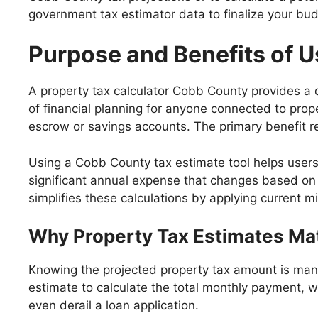
government tax estimator data to finalize your budg
Purpose and Benefits of U
A property tax calculator Cobb County provides a qui
of financial planning for anyone connected to prop
escrow or savings accounts. The primary benefit re
Using a Cobb County tax estimate tool helps user
significant annual expense that changes based o
simplifies these calculations by applying current mil
Why Property Tax Estimates Mat
Knowing the projected property tax amount is man
estimate to calculate the total monthly payment, wh
even derail a loan application.