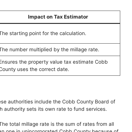
Impact on Tax Estimator
The starting point for the calculation.
The number multiplied by the millage rate.
Ensures the property value tax estimate Cobb
County uses the correct date.
ese authorities include the Cobb County Board of
authority sets its own rate to fund services.
he total millage rate is the sum of rates from all
e than one in unincorporated Cobb County because of