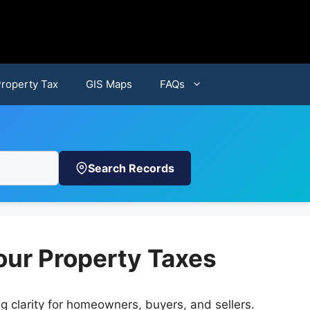
Property Tax
GIS Maps
FAQs
Search Records
our Property Taxes
ng clarity for homeowners, buyers, and sellers.