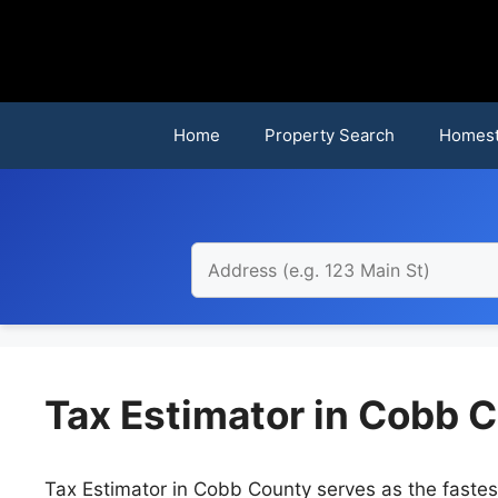
Skip
to
content
Home
Property Search
Homest
Tax Estimator in Cobb C
Tax Estimator in Cobb County serves as the fastest 