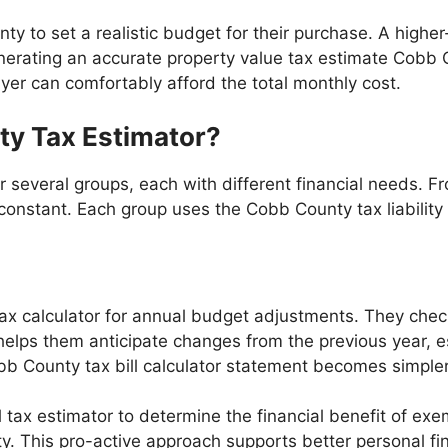
ty to set a realistic budget for their purchase. A high
nerating an accurate property value tax estimate Cobb Co
yer can comfortably afford the total monthly cost.
y Tax Estimator?
r several groups, each with different financial needs. 
nstant. Each group uses the Cobb County tax liability ca
 calculator for annual budget adjustments. They chec
helps them anticipate changes from the previous year, e
b County tax bill calculator statement becomes simpler
ax estimator to determine the financial benefit of exe
ty. This pro-active approach supports better personal 