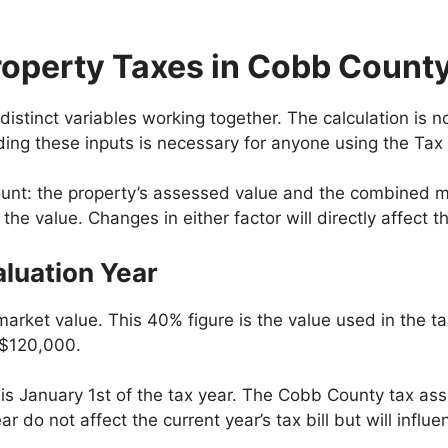
roperty Taxes in Cobb Count
istinct variables working together. The calculation is 
ding these inputs is necessary for anyone using the Tax
t: the property’s assessed value and the combined milla
e value. Changes in either factor will directly affect the
luation Year
arket value. This 40% figure is the value used in the t
 $120,000.
 is January 1st of the tax year. The Cobb County tax ass
r do not affect the current year’s tax bill but will influ