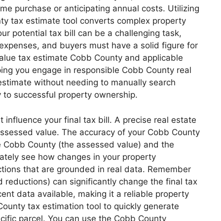
ome purchase or anticipating annual costs. Utilizing
ty tax estimate tool converts complex property
r potential tax bill can be a challenging task,
 expenses, and buyers must have a solid figure for
 value tax estimate Cobb County and applicable
lping you engage in responsible Cobb County real
x estimate without needing to manually search
y to successful property ownership.
nfluence your final tax bill. A precise real estate
l assessed value. The accuracy of your Cobb County
te Cobb County (the assessed value) and the
iately see how changes in your property
ctions that are grounded in real data. Remember
d reductions) can significantly change the final tax
nt data available, making it a reliable property
ounty tax estimation tool to quickly generate
ecific parcel. You can use the Cobb County