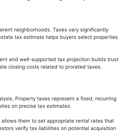
erent neighborhoods. Taxes vary significantly
estate tax estimate helps buyers select properties
ent and well-supported tax projection builds trust
te closing costs related to prorated taxes.
ysis. Property taxes represent a fixed, recurring
elies on precise tax estimates.
 allows them to set appropriate rental rates that
ors verify tax liabilities on potential acquisition