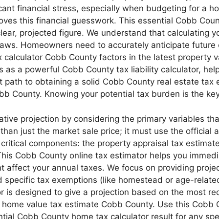
icant financial stress, especially when budgeting for a h
oves this financial guesswork. This essential Cobb Coun
ear, projected figure. We understand that calculating you
x laws. Homeowners need to accurately anticipate future
 calculator Cobb County factors in the latest property
 as a powerful Cobb County tax liability calculator, he
ct path to obtaining a solid Cobb County real estate ta
obb County. Knowing your potential tax burden is the ke
ve projection by considering the primary variables that i
han just the market sale price; it must use the officia
critical components: the property appraisal tax estima
 This Cobb County online tax estimator helps you immed
 affect your annual taxes. We focus on providing proje
 and specific tax exemptions (like homestead or age-relate
 is designed to give a projection based on the most rece
a home value tax estimate Cobb County. Use this Cobb C
ntial Cobb County home tax calculator result for any sp