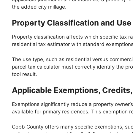
the added city millage.
Property Classification and Use
Property classification affects which specific tax
residential tax estimator with standard exemption
The use type, such as residential versus commercial
parcel tax calculator must correctly identify the p
tool result.
Applicable Exemptions, Credits,
Exemptions significantly reduce a property owner’
available for primary residences. This exemption r
Cobb County offers many specific exemptions, suc