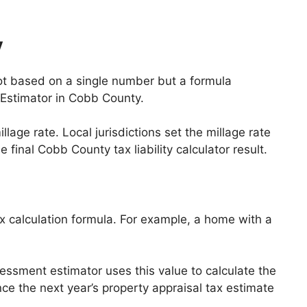
y
not based on a single number but a formula
 Estimator in Cobb County.
ge rate. Local jurisdictions set the millage rate
 final Cobb County tax liability calculator result.
ax calculation formula. For example, a home with a
essment estimator uses this value to calculate the
ence the next year’s property appraisal tax estimate