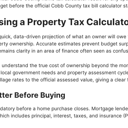
et before the official Cobb County tax bill calculator st
sing a Property Tax Calculat
ck, data-driven projection of what an owner will owe for t
erty ownership. Accurate estimates prevent budget surpri
mains clarity in an area of finance often seen as confus
s understand the true cost of ownership beyond the mo
n local government needs and property assessment cycl
lage rates to the official assessed value, giving a clear f
ter Before Buying
datory before a home purchase closes. Mortgage lenders
ich includes principal, interest, taxes, and insurance (P