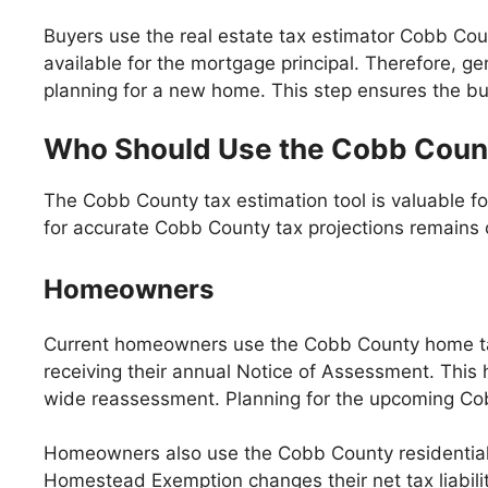
Buyers use the real estate tax estimator Cobb Coun
available for the mortgage principal. Therefore, ge
planning for a new home. This step ensures the bu
Who Should Use the Cobb Count
The Cobb County tax estimation tool is valuable fo
for accurate Cobb County tax projections remains co
Homeowners
Current homeowners use the Cobb County home tax
receiving their annual Notice of Assessment. This 
wide reassessment. Planning for the upcoming Cob
Homeowners also use the Cobb County residential t
Homestead Exemption changes their net tax liabili