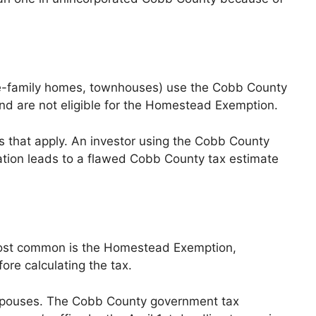
ngle-family homes, townhouses) use the Cobb County
and are not eligible for the Homestead Exemption.
es that apply. An investor using the Cobb County
fication leads to a flawed Cobb County tax estimate
e most common is the Homestead Exemption,
re calculating the tax.
g spouses. The Cobb County government tax