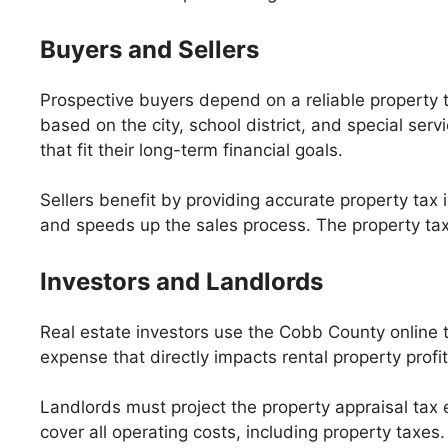
Buyers and Sellers
Prospective buyers depend on a reliable property 
based on the city, school district, and special ser
that fit their long-term financial goals.
Sellers benefit by providing accurate property tax
and speeds up the sales process. The property tax 
Investors and Landlords
Real estate investors use the Cobb County online t
expense that directly impacts rental property profi
Landlords must project the property appraisal tax e
cover all operating costs, including property taxes.