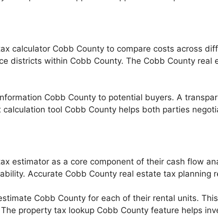
tax calculator Cobb County to compare costs across diff
vice districts within Cobb County. The Cobb County real 
 information Cobb County to potential buyers. A transpar
calculation tool Cobb County helps both parties negotia
ax estimator as a core component of their cash flow anal
tability. Accurate Cobb County real estate tax planning r
stimate Cobb County for each of their rental units. This
 The property tax lookup Cobb County feature helps invest