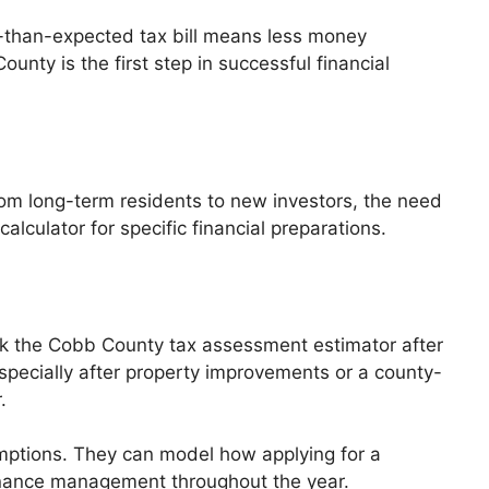
er-than-expected tax bill means less money
unty is the first step in successful financial
From long-term residents to new investors, the need
lculator for specific financial preparations.
k the Cobb County tax assessment estimator after
specially after property improvements or a county-
.
mptions. They can model how applying for a
finance management throughout the year.