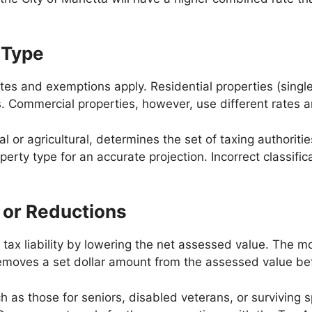
 Type
 rates and exemptions apply. Residential properties (si
s. Commercial properties, however, use different rates 
 or agricultural, determines the set of taxing authoriti
roperty type for an accurate projection. Incorrect classi
 or Reductions
s tax liability by lowering the net assessed value. Th
emoves a set dollar amount from the assessed value befo
h as those for seniors, disabled veterans, or survivin