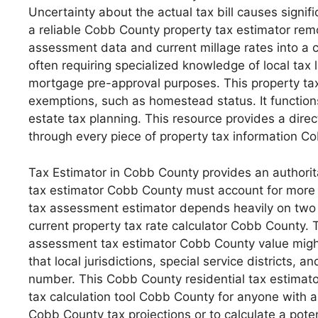
Uncertainty about the actual tax bill causes signif
a reliable Cobb County property tax estimator rem
assessment data and current millage rates into a cl
often requiring specialized knowledge of local ta
mortgage pre-approval purposes. This property tax
exemptions, such as homestead status. It functions
estate tax planning. This resource provides a dire
through every piece of property tax information C
Tax Estimator in Cobb County provides an authoritati
tax estimator Cobb County must account for more t
tax assessment estimator depends heavily on two 
current property tax rate calculator Cobb County.
assessment tax estimator Cobb County value might
that local jurisdictions, special service districts,
number. This Cobb County residential tax estimator
tax calculation tool Cobb County for anyone with 
Cobb County tax projections or to calculate a pote