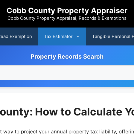
Cobb County Property Appraiser
Cobb County Property Appraisal, Records & Exemptions
ead Exemption
Tax Estimator
Tangible Personal 
Property Records Search
ounty: How to Calculate Y
way to project your annual property tax liability, offeri