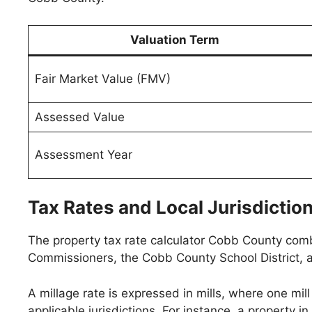
Valuation Term
Fair Market Value (FMV)
Assessed Value
Assessment Year
Tax Rates and Local Jurisdictio
The property tax rate calculator Cobb County combi
Commissioners, the Cobb County School District, an
A millage rate is expressed in mills, where one mill
applicable jurisdictions. For instance, a property