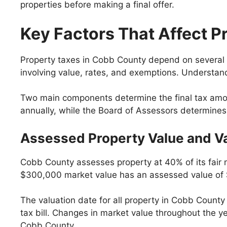
properties before making a final offer.
Key Factors That Affect P
Property taxes in Cobb County depend on several d
involving value, rates, and exemptions. Understan
Two main components determine the final tax amoun
annually, while the Board of Assessors determines th
Assessed Property Value and Va
Cobb County assesses property at 40% of its fair m
$300,000 market value has an assessed value of
The valuation date for all property in Cobb County
tax bill. Changes in market value throughout the yea
Cobb County.