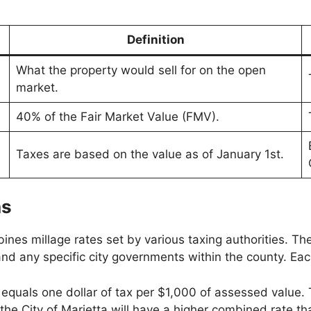
Definition
What the property would sell for on the open
market.
40% of the Fair Market Value (FMV).
Taxes are based on the value as of January 1st.
ns
nes millage rates set by various taxing authorities. Th
d any specific city governments within the county. Each 
 equals one dollar of tax per $1,000 of assessed value. T
 in the City of Marietta will have a higher combined rat