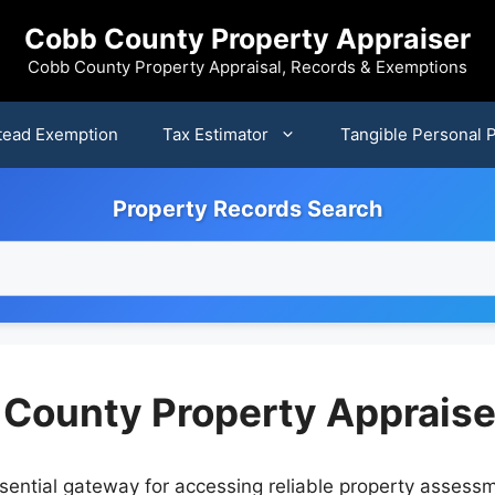
Cobb County Property Appraiser
Cobb County Property Appraisal, Records & Exemptions
ead Exemption
Tax Estimator
Tangible Personal 
Property Records Search
 County Property Appraise
ential gateway for accessing reliable property assessme