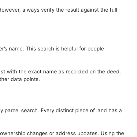
However, always verify the result against the full
’s name. This search is helpful for people
est with the exact name as recorded on the deed.
ther data points.
parcel search. Every distinct piece of land has a
f ownership changes or address updates. Using the