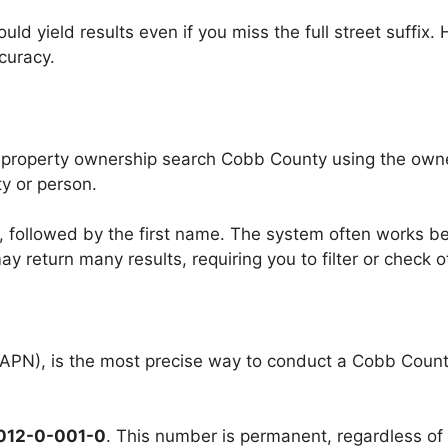
d yield results even if you miss the full street suffix. 
curacy.
 property ownership search Cobb County using the owner
y or person.
, followed by the first name. The system often works b
 return many results, requiring you to filter or check o
PN), is the most precise way to conduct a Cobb County 
012-0-001-0
. This number is permanent, regardless o