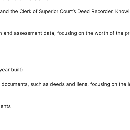
 and the Clerk of Superior Court’s Deed Recorder. Know
 and assessment data, focusing on the worth of the pro
year built)
 documents, such as deeds and liens, focusing on the leg
ments