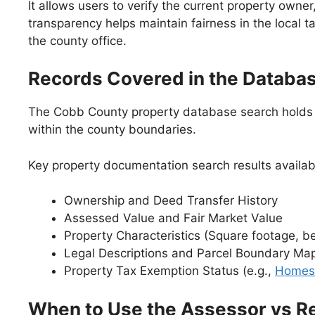
It allows users to verify the current property owner
transparency helps maintain fairness in the local 
the county office.
Records Covered in the Databa
The Cobb County property database search holds se
within the county boundaries.
Key property documentation search results availab
Ownership and Deed Transfer History
Assessed Value and Fair Market Value
Property Characteristics (Square footage, b
Legal Descriptions and Parcel Boundary Ma
Property Tax Exemption Status (e.g.,
Homes
When to Use the Assessor vs R