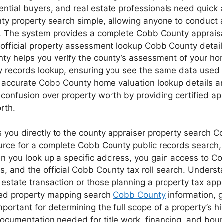
ial buyers, and real estate professionals need quick 
nty property search simple, allowing anyone to conduct
 The system provides a complete Cobb County appraisal
official property assessment lookup Cobb County details,
unty helps you verify the county’s assessment of your ho
ecords lookup, ensuring you see the same data used by th
accurate Cobb County home valuation lookup details an
of confusion over property worth by providing certified 
rth.
you directly to the county appraiser property search C
source for a complete Cobb County public records search
n you look up a specific address, you gain access to C
ics, and the official Cobb County tax roll search. Under
l estate transaction or those planning a property tax a
iled property mapping search
Cobb County
information, g
ortant for determining the full scope of a property’s hi
documentation needed for title work, financing, and boun