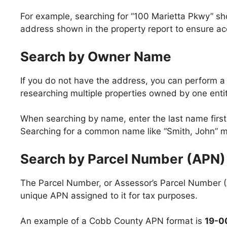
For example, searching for “100 Marietta Pkwy” shoul
address shown in the property report to ensure ac
Search by Owner Name
If you do not have the address, you can perform a
researching multiple properties owned by one entit
When searching by name, enter the last name first
Searching for a common name like “Smith, John” may
Search by Parcel Number (APN)
The Parcel Number, or Assessor’s Parcel Number (A
unique APN assigned to it for tax purposes.
An example of a Cobb County APN format is
19-0