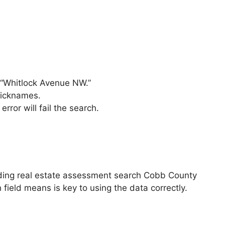
f “Whitlock Avenue NW.”
nicknames.
rror will fail the search.
eding real estate assessment search Cobb County
 field means is key to using the data correctly.