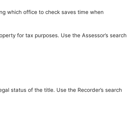
ing which office to check saves time when
perty for tax purposes. Use the Assessor’s search
al status of the title. Use the Recorder’s search