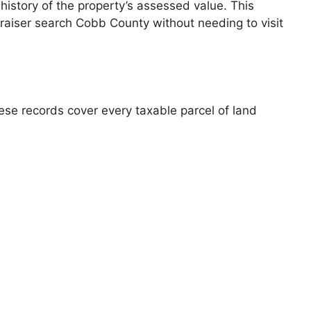
 history of the property’s assessed value. This
praiser search Cobb County without needing to visit
se records cover every taxable parcel of land