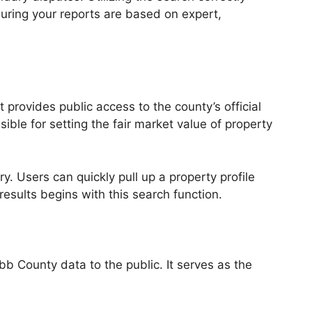
uring your reports are based on expert,
t provides public access to the county’s official
le for setting the fair market value of property
y. Users can quickly pull up a property profile
sults begins with this search function.
bb County data to the public. It serves as the