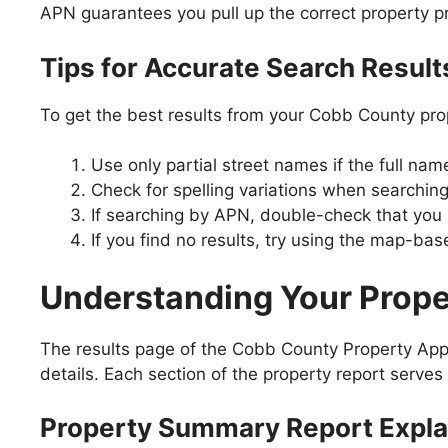
APN guarantees you pull up the correct property pr
Tips for Accurate Search Result
To get the best results from your Cobb County pro
Use only partial street names if the full na
Check for spelling variations when search
If searching by APN, double-check that you ha
If you find no results, try using the map-bas
Understanding Your Prope
The results page of the Cobb County Property App
details. Each section of the property report serves 
Property Summary Report Expla