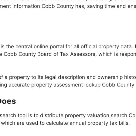
ment information Cobb County has, saving time and ens
he central online portal for all official property data. I
 Cobb County Board of Tax Assessors, which is responsib
 a property to its legal description and ownership histor
ting accurate property assessment lookup Cobb County re
Does
earch tool is to distribute property valuation search Co
 which are used to calculate annual property tax bills.