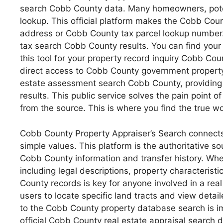
search Cobb County data. Many homeowners, potent
lookup. This official platform makes the Cobb Cou
address or Cobb County tax parcel lookup number.
tax search Cobb County results. You can find your 
this tool for your property record inquiry Cobb Co
direct access to Cobb County government property r
estate assessment search Cobb County, providing 
results. This public service solves the pain point 
from the source. This is where you find the true wo
Cobb County Property Appraiser’s Search connects 
simple values. This platform is the authoritative 
Cobb County information and transfer history. Whe
including legal descriptions, property characterist
County records is key for anyone involved in a rea
users to locate specific land tracts and view deta
to the Cobb County property database search is imp
official Cobb County real estate appraisal search 