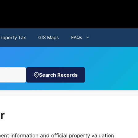
Property Tax
GIS Maps
FAQs
Search Records
r
nt information and official property valuation