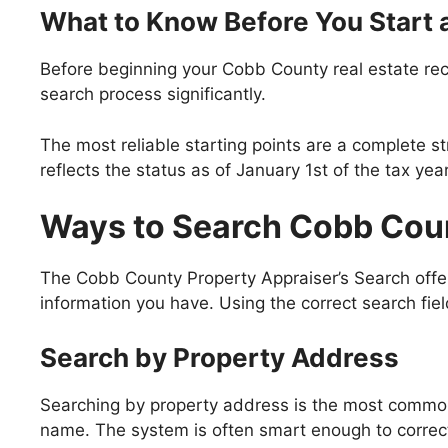
What to Know Before You Start 
Before beginning your Cobb County real estate rec
search process significantly.
The most reliable starting points are a complete s
reflects the status as of January 1st of the tax ye
Ways to Search Cobb Cou
The Cobb County Property Appraiser’s Search offers
information you have. Using the correct search fie
Search by Property Address
Searching by property address is the most common
name. The system is often smart enough to correct 