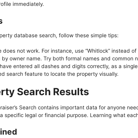
ofile immediately.
s
perty database search, follow these simple tips:
me does not work. For instance, use “Whitlock” instead o
ing by owner name. Try both formal names and common 
ve entered all dashes and digits correctly, as a single e
ed search feature to locate the property visually.
rty Search Results
raiser’s Search contains important data for anyone ne
a specific legal or financial purpose. Learning what each
ined