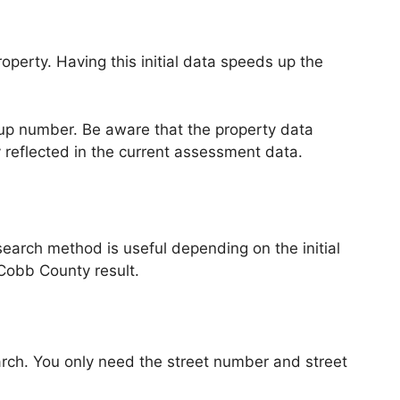
perty. Having this initial data speeds up the
okup number. Be aware that the property data
y reflected in the current assessment data.
search method is useful depending on the initial
 Cobb County result.
ch. You only need the street number and street