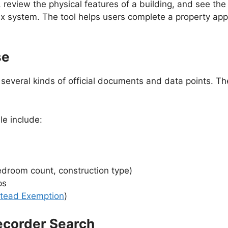
, review the physical features of a building, and see the
tax system. The tool helps users complete a property ap
se
veral kinds of official documents and data points. The
le include:
edroom count, construction type)
ps
tead Exemption
)
ecorder Search