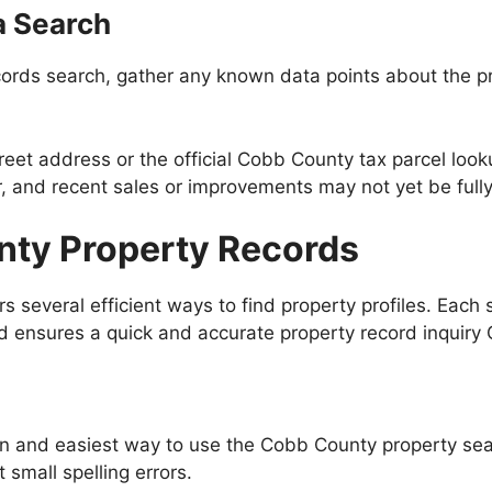
a Search
ords search, gather any known data points about the pro
treet address or the official Cobb County tax parcel lo
ar, and recent sales or improvements may not yet be full
nty Property Records
 several efficient ways to find property profiles. Each 
ld ensures a quick and accurate property record inquiry
 and easiest way to use the Cobb County property sear
small spelling errors.