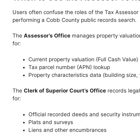
Users often confuse the roles of the Tax Assessor
performing a Cobb County public records search.
The
Assessor’s Office
manages property valuation
for:
Current property valuation (Full Cash Value)
Tax parcel number (APN) lookup
Property characteristics data (building size, 
The
Clerk of Superior Court’s Office
records legal
for:
Official recorded deeds and security instru
Plats and surveys
Liens and other encumbrances