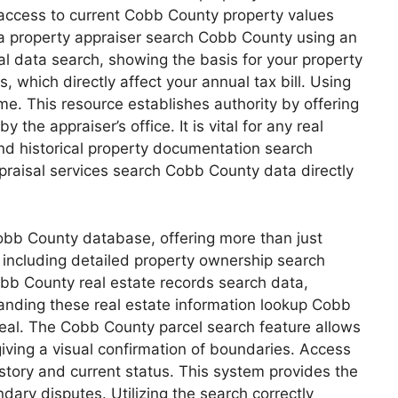
access to current Cobb County property values
 a property appraiser search Cobb County using an
 data search, showing the basis for your property
 which directly affect your annual tax bill. Using
me. This resource establishes authority by offering
e appraiser’s office. It is vital for any real
d historical property documentation search
appraisal services search Cobb County data directly
obb County database, offering more than just
, including detailed property ownership search
obb County real estate records search data,
standing these real estate information lookup Cobb
ppeal. The Cobb County parcel search feature allows
iving a visual confirmation of boundaries. Access
story and current status. This system provides the
dary disputes. Utilizing the search correctly