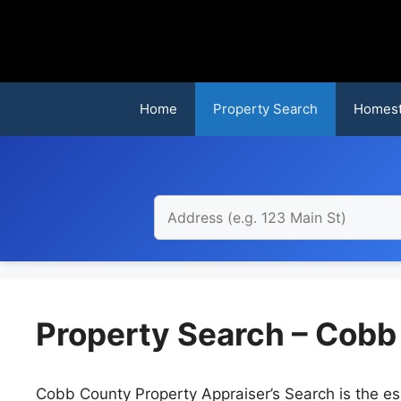
Skip
to
content
Home
Property Search
Homest
Property Search – Cobb
Cobb County Property Appraiser’s Search is the ess