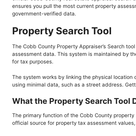
ensures you pull the most current property assess
government-verified data.
Property Search Tool
The Cobb County Property Appraiser’s Search tool is t
assessment data. This system is maintained by the
for tax purposes.
The system works by linking the physical location of
using minimal data, such as a street address. Get
What the Property Search Tool 
The primary function of the Cobb County property s
official source for property tax assessment values,